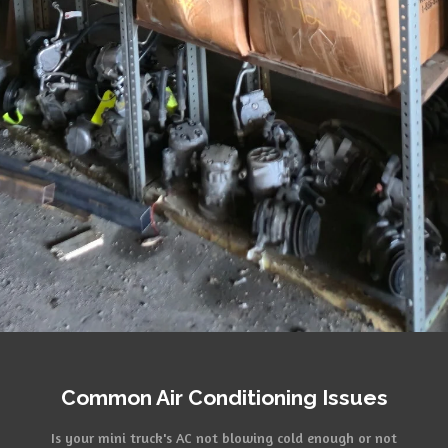
Common Air Conditioning Issues
Is your mini truck's AC not blowing cold enough or not