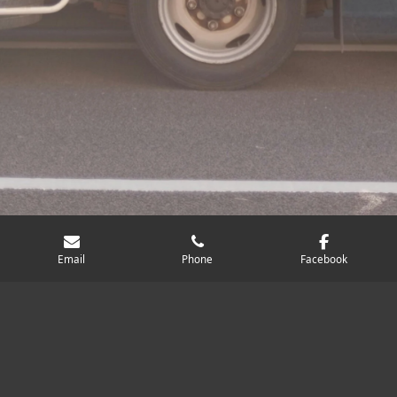
Email
Phone
Facebook