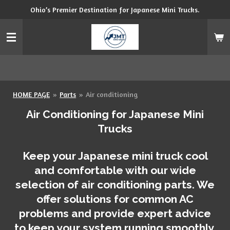
Ohio’s Premier Destination for Japanese Mini Trucks.
Skip
to
main
content
HOME PAGE
»
Parts
»
Air conditioning
Air Conditioning for Japanese Mini
Trucks
Keep your Japanese mini truck cool
and comfortable with our wide
selection of air conditioning parts. We
offer solutions for common AC
problems and provide expert advice
to keep your system running smoothly.