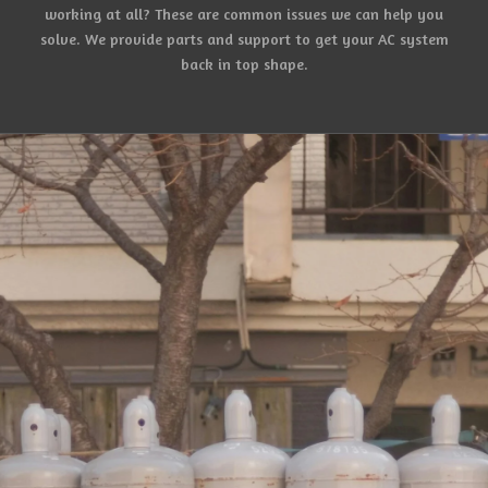
working at all? These are common issues we can help you
solve. We provide parts and support to get your AC system
back in top shape.