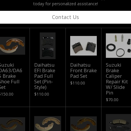
today for personalized assistance!
Contact Us
Suzuki
Daihatsu
Daihatsu
Suzuki
DA63/DA6
EFI Brake
Front Brake
Brake
5 Brake
Pad Full
Pad Set
Caliper
Shoe Full
Set (Pin-
Repair Kit
$110.00
Set
Style)
W/ Slide
Pin
$150.00
$110.00
$70.00