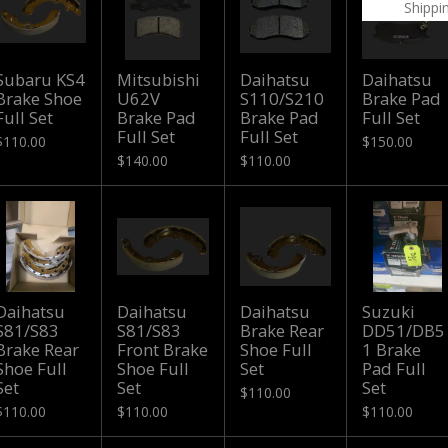
Shippi
Subaru KS4
Mitsubishi
Daihatsu
Daihatsu
Brake Shoe
U62V
S110/S210
Brake Pad
Full Set
Brake Pad
Brake Pad
Full Set
Full Set
Full Set
$110.00
$150.00
$140.00
$110.00
Daihatsu
Daihatsu
Daihatsu
Suzuki
S81/S83
S81/S83
Brake Rear
DD51/DB5
Brake Rear
Front Brake
Shoe Full
1 Brake
Shoe Full
Shoe Full
Set
Pad Full
Set
Set
Set
$110.00
$110.00
$110.00
$110.00