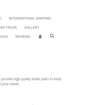
E
INTERNATIONAL SHIPPING
MINI TRUCK
GALLERY
UCKS
REVIEWS
 provide high-quality brake parts to keep
t your needs.