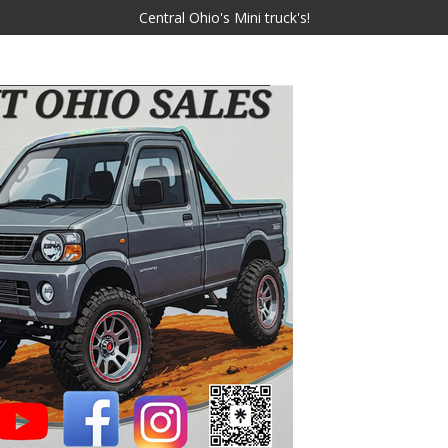
Central Ohio's Mini truck's!
JMT OHIO