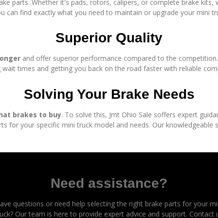
ake parts. Whether it's pads, rotors, calipers, or complete brake kits
u can find exactly what you need to maintain or upgrade your mini tr
Superior Quality
longer
and offer superior performance compared to the competition. P
 wait times and getting you back on the road faster with reliable co
Solving Your Brake Needs
hat brakes to buy
. To solve this, Jmt Ohio Sale soffers expert guid
ts for your specific mini truck model and needs. Our knowledgeable st
Need assistance?
ave questions or need help selecting the right brake parts for your mi
ruck? Our team is here to provide expert advice and support. Contact 