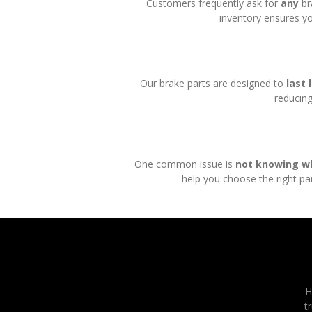
Customers frequently ask for
any
br
inventory ensures yo
Our brake parts are designed to
last 
reducing
One common issue is
not knowing w
help you choose the right par
H
t