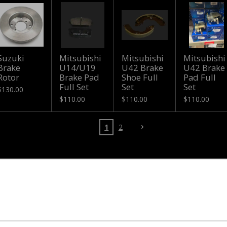
Suzuki
Mitsubishi
Mitsubishi
Mitsubishi
Brake
U14/U19
U42 Brake
U42 Brake
Rotor
Brake Pad
Shoe Full
Pad Full
Full Set
Set
Set
$130.00
$110.00
$110.00
$110.00
1
2