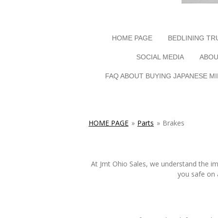
HOME PAGE
BEDLINING TR
SOCIAL MEDIA
ABOU
FAQ ABOUT BUYING JAPANESE MI
HOME PAGE
»
Parts
»
Brakes
At Jmt Ohio Sales, we understand the imp
you safe on 