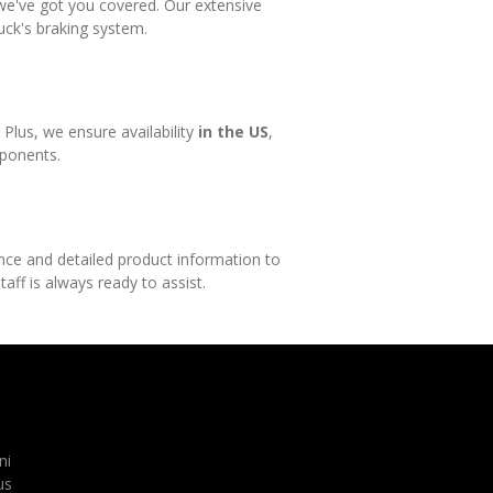
, we've got you covered. Our extensive
uck's braking system.
lus, we ensure availability
in the US
,
mponents.
ance and detailed product information to
aff is always ready to assist.
ni
us