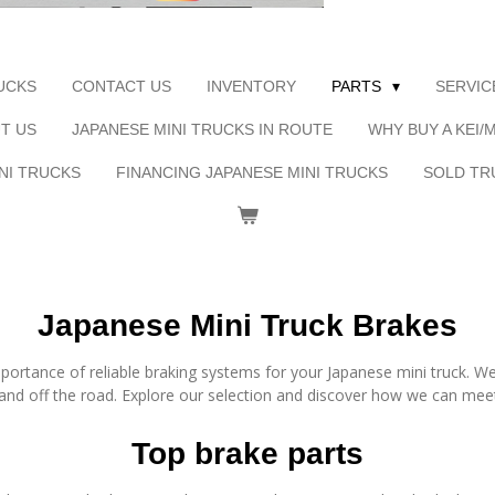
UCKS
CONTACT US
INVENTORY
PARTS
SERVIC
T US
JAPANESE MINI TRUCKS IN ROUTE
WHY BUY A KEI/
NI TRUCKS
FINANCING JAPANESE MINI TRUCKS
SOLD TR
Japanese Mini Truck Brakes
ortance of reliable braking systems for your Japanese mini truck. We
and off the road. Explore our selection and discover how we can mee
Top brake parts