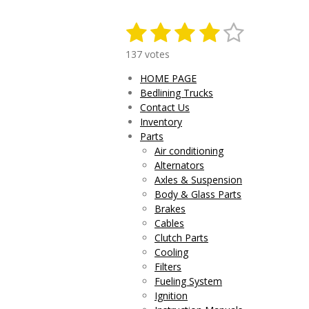
1
2
3
4
5
S
R
u
a
s
s
s
s
s
b
137 votes
t
m
t
t
t
t
t
i
HOME PAGE
i
n
a
a
a
a
a
Bedlining Trucks
t
g
r
Contact Us
r
r
r
r
r
:
a
Inventory
4
t
s
s
s
s
Parts
.
i
Air conditioning
0
n
Alternators
g
2
Axles & Suspension
9
Body & Glass Parts
1
Brakes
9
Cables
7
Clutch Parts
0
Cooling
8
Filters
0
Fueling System
2
Ignition
9