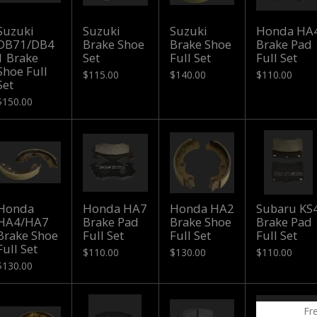
Suzuki
Suzuki
Suzuki
Honda HA
DB71/DB4
Brake Shoe
Brake Shoe
Brake Pad
1 Brake
Set
Full Set
Full Set
Shoe Full
$115.00
$140.00
$110.00
Set
$150.00
Honda
Honda HA7
Honda HA2
Subaru KS
HA4/HA7
Brake Pad
Brake Shoe
Brake Pad
Brake Shoe
Full Set
Full Set
Full Set
Full Set
$110.00
$130.00
$110.00
$130.00
Fr