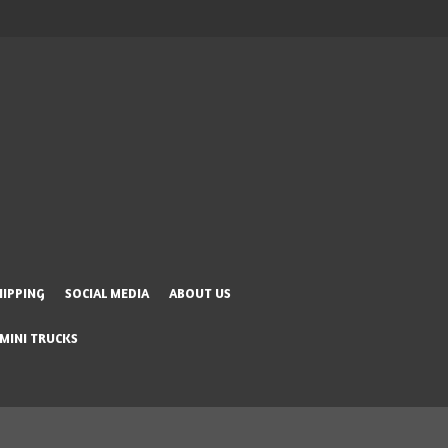
HIPPING
SOCIAL MEDIA
ABOUT US
 MINI TRUCKS