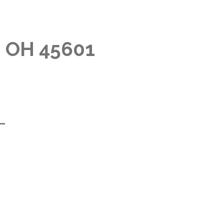
, OH 45601
m