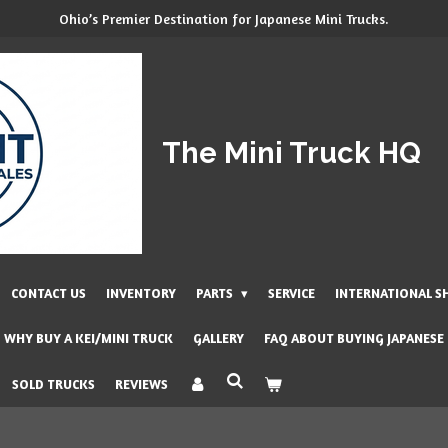
Ohio’s Premier Destination for Japanese Mini Trucks.
The Mini Truck HQ
CONTACT US
INVENTORY
PARTS
SERVICE
INTERNATIONAL S
WHY BUY A KEI/MINI TRUCK
GALLERY
FAQ ABOUT BUYING JAPANESE
SOLD TRUCKS
REVIEWS