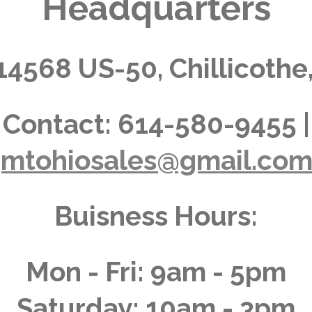
Headquarters
14568 US-50, Chillicothe
Contact:
614-580-9455 |
jmtohiosales@gmail.co
Buisness Hours:
Mon - Fri: 9am - 5pm
Saturday: 10am - 3pm