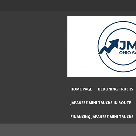
Skip
to
main
content
HOME PAGE
BEDLINING TRUCKS
JAPANESE MINI TRUCKS IN ROUTE
FINANCING JAPANESE MINI TRUCKS