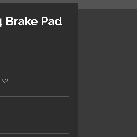
 Brake Pad