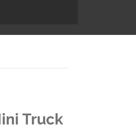
ini Truck