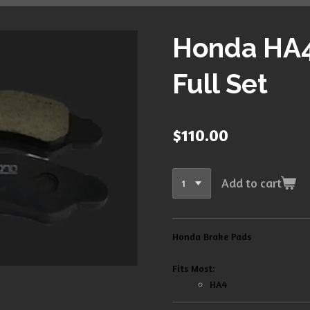
Honda HA4
Full Set
$110.00
Add to cart
Honda Brake Pads
Fits Most:
HA4