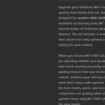
Upgrade your Daihatsu Mini Tru
quality Front Brake Pad Set, me
designed for
models S81P, S83P
available exclusively from JMT
trusted dealer of Daihatsu Jap
America. The set includes a com
that ensure not only optimal 
safety for your vehicle.
When you choose JMT OHIO SALES
are selecting reliable and dura
mini truck running smoothly a
quality ensures that you receiv
vehicle. Enhance your driving 
mind that comes with superior
the best trucks, parts, and ser
compromise on quality when it 
system—trust only JMT OHIO SAL
for your needs.