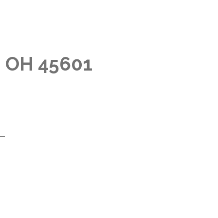
, OH 45601
m