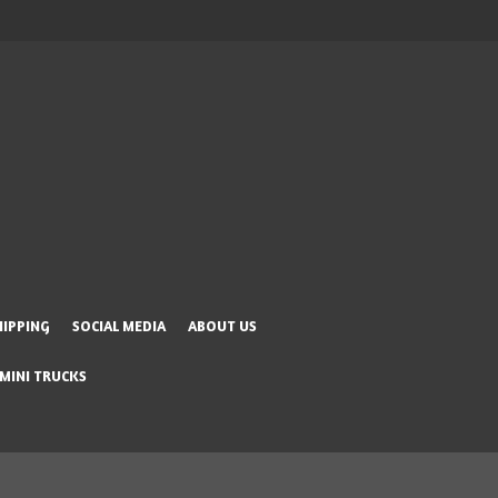
HIPPING
SOCIAL MEDIA
ABOUT US
 MINI TRUCKS