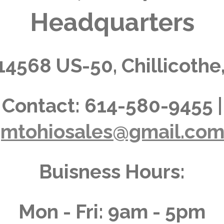
Headquarters
14568 US-50, Chillicothe
Contact:
614-580-9455 |
jmtohiosales@gmail.co
Buisness Hours:
Mon - Fri: 9am - 5pm