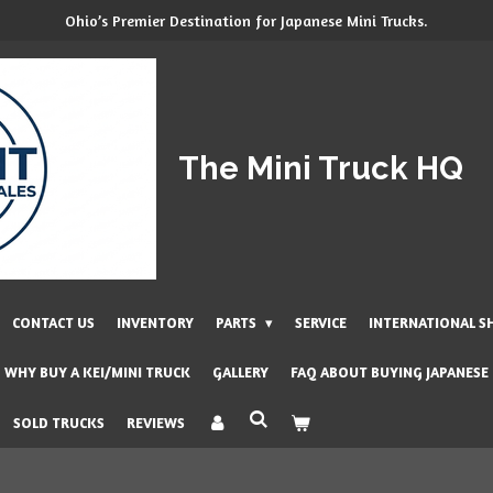
Ohio’s Premier Destination for Japanese Mini Trucks.
The Mini Truck HQ
CONTACT US
INVENTORY
PARTS
SERVICE
INTERNATIONAL S
WHY BUY A KEI/MINI TRUCK
GALLERY
FAQ ABOUT BUYING JAPANESE
SOLD TRUCKS
REVIEWS