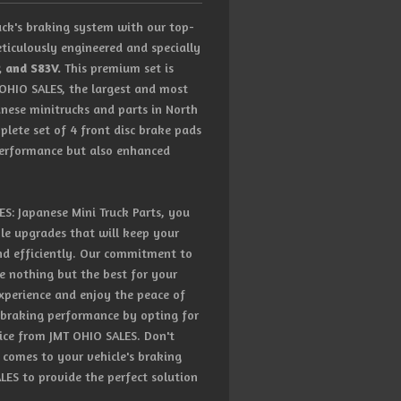
ck's braking system with our top-
ticulously engineered and specially
, and S83V.
This premium set is
 OHIO SALES, the largest and most
anese minitrucks and parts in North
plete set of 4 front disc brake pads
performance but also enhanced
: Japanese Mini Truck Parts, you
ble upgrades that will keep your
nd efficiently. Our commitment to
e nothing but the best for your
experience and enjoy the peace of
 braking performance by opting for
vice from JMT OHIO SALES. Don't
comes to your vehicle's braking
ES to provide the perfect solution