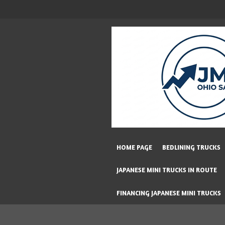
Skip
to
main
content
HOME PAGE
BEDLINING TRUCKS
JAPANESE MINI TRUCKS IN ROUTE
FINANCING JAPANESE MINI TRUCKS