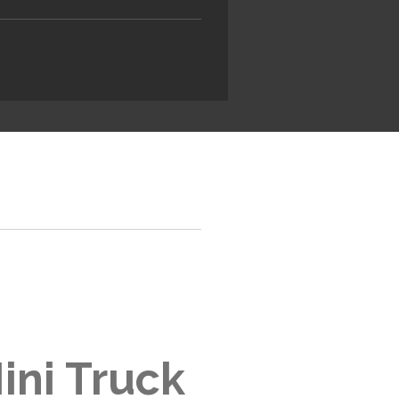
ini Truck