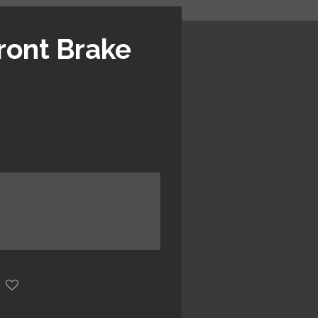
ront Brake