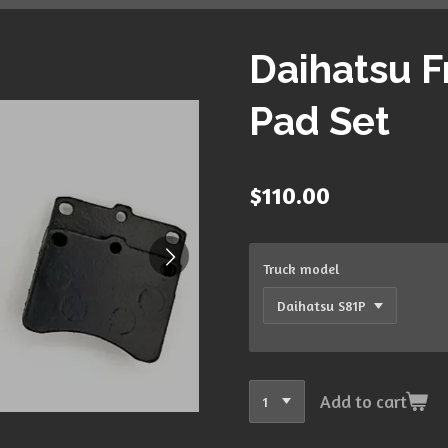
Daihatsu F
Pad Set
$110.00
Truck model
Add to cart