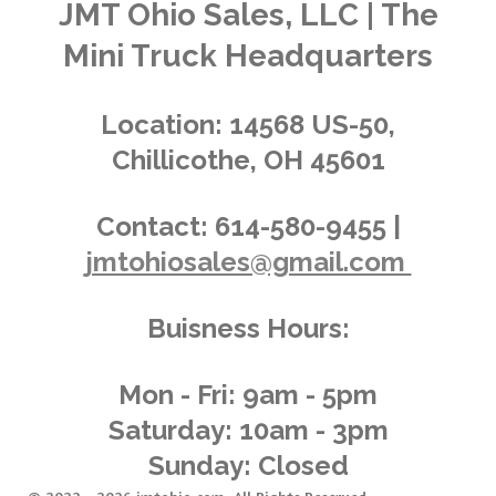
a
a
a
a
a
n
JMT Ohio Sales, LLC | The
r
g
a
r
r
r
r
r
Mini Truck Headquarters
t
:
i
s
s
s
s
4
n
.
g
Location:
14568 US-50,
0
Chillicothe, OH 45601
3
6
2
Contact:
614-580-9455 |
3
jmtohiosales@gmail.com
1
8
8
Buisness Hours:
4
0
5
Mon - Fri: 9am - 5pm
8
Saturday: 10am - 3pm
s
Sunday: Closed
t
a