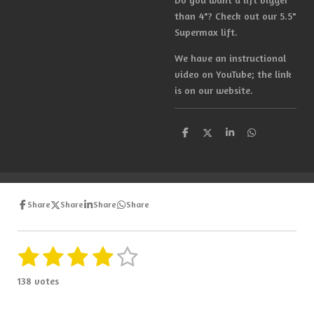
than 4"? Check out our 5.5"
Supermax lift.
We have an instructional
video on YouTube; the link
is on our website.
S
S
S
S
h
h
h
h
a
a
a
a
r
r
r
r
e
e
e
e
Share
Share
Share
Share
1
2
3
4
5
S
R
u
a
s
s
s
s
s
b
138 votes
t
m
t
t
t
t
t
i
i
t