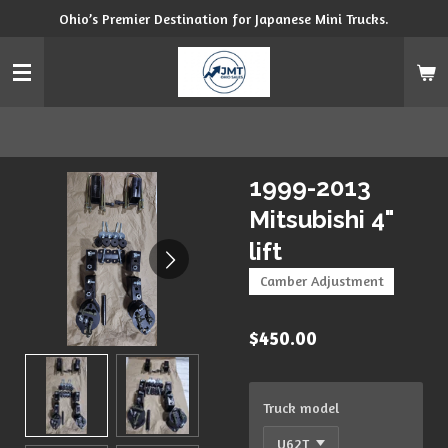
Ohio’s Premier Destination for Japanese Mini Trucks.
Skip
to
main
content
1999-2013
Mitsubishi 4"
lift
Camber Adjustment
$450.00
Truck model