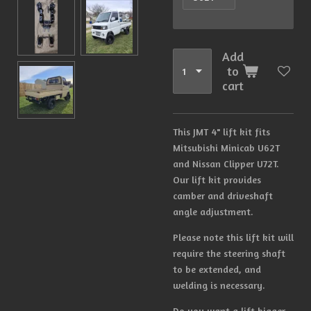
Add
to
cart
This JMT 4" lift kit fits
Mitsubishi Minicab U62T
and Nissan Clipper U72T.
Our lift kit provides
camber and driveshaft
angle adjustment.
Please note this lift kit will
require the steering shaft
to be extended, and
welding is necessary.
Do you want a lift bigger