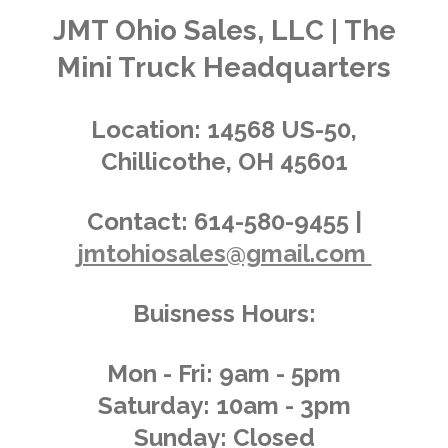
t
a
a
a
a
a
n
JMT Ohio Sales, LLC | The
r
g
a
r
r
r
r
r
Mini Truck Headquarters
t
:
i
s
s
s
s
4
n
.
g
Location:
14568 US-50,
0
Chillicothe, OH 45601
1
4
3
Contact:
614-580-9455 |
8
jmtohiosales@gmail.com
8
4
8
Buisness Hours:
9
2
0
Mon - Fri: 9am - 5pm
8
Saturday: 10am - 3pm
6
Sunday: Closed
s