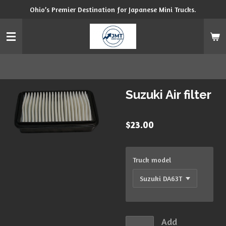
Ohio’s Premier Destination for Japanese Mini Trucks.
Skip
to
main
content
Suzuki Air filter
$23.00
Truck model
Add