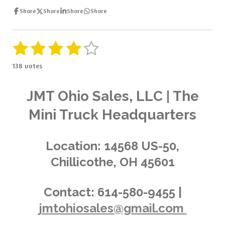
Share
Share
Share
Share
1
2
3
4
5
S
R
u
a
s
s
s
s
s
b
138 votes
t
m
t
t
t
t
t
i
i
t
a
a
a
a
a
n
JMT Ohio Sales, LLC | The
r
g
a
r
r
r
r
r
Mini Truck Headquarters
t
:
i
s
s
s
s
4
n
.
g
Location:
14568 US-50,
0
Chillicothe, OH 45601
3
6
2
Contact:
614-580-9455 |
3
jmtohiosales@gmail.com
1
8