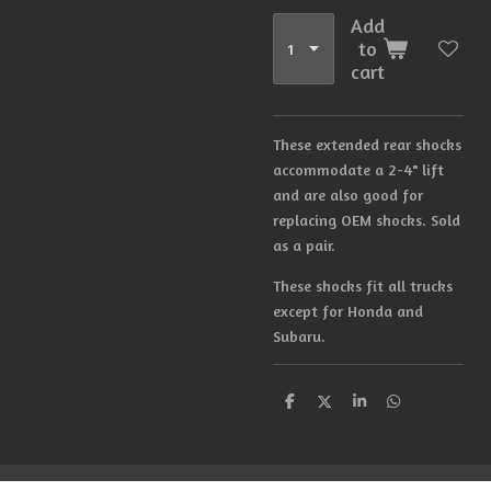
Add
to
cart
These extended rear shocks
accommodate a 2-4" lift
and are also good for
replacing OEM shocks. Sold
as a pair.
These shocks fit all trucks
except for Honda and
Subaru.
S
S
S
S
h
h
h
h
a
a
a
a
r
r
r
r
e
e
e
e