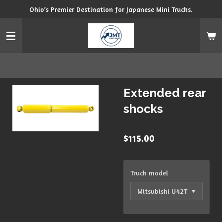
Ohio’s Premier Destination for Japanese Mini Trucks.
Skip
to
main
content
Extended rear
shocks
$115.00
Truck model