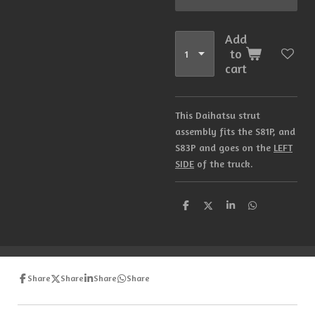
Add
to
cart
This Daihatsu strut
assembly fits the S81P, and
S83P and goes on the
LEFT
SIDE
of the truck.
S
S
S
S
h
h
h
h
a
a
a
a
r
r
r
r
e
e
e
e
Share
Share
Share
Share