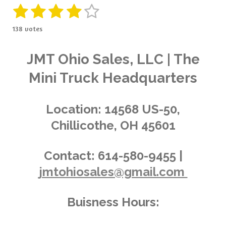
1
2
3
4
5
S
R
u
a
s
s
s
s
s
b
138 votes
t
m
t
t
t
t
t
i
i
t
a
a
a
a
a
n
JMT Ohio Sales, LLC | The
r
g
a
r
r
r
r
r
Mini Truck Headquarters
t
:
i
s
s
s
s
4
n
.
g
Location:
14568 US-50,
0
Chillicothe, OH 45601
3
6
2
Contact:
614-580-9455 |
3
jmtohiosales@gmail.com
1
8
8
Buisness Hours:
4
0