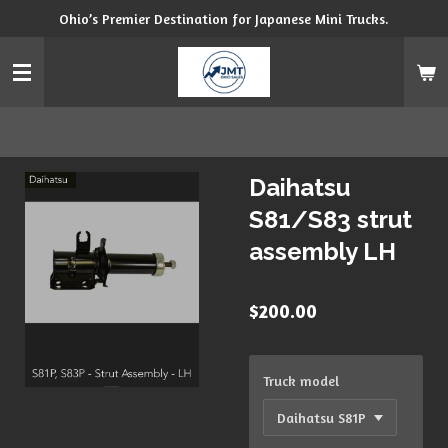
Ohio’s Premier Destination for Japanese Mini Trucks.
Skip
to
main
content
Daihatsu
S81/S83 strut
assembly LH
$200.00
Truck model