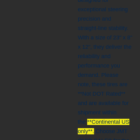
designed for
exceptional steering
precision and
straight-line stability.
With a size of 23" x 8"
x 12", they deliver the
reliability and
performance you
demand. Please
note, these tires are
**Not DOT Rated**
and are available for
shipment within
the
**Continental US
only**.
Choose JMT