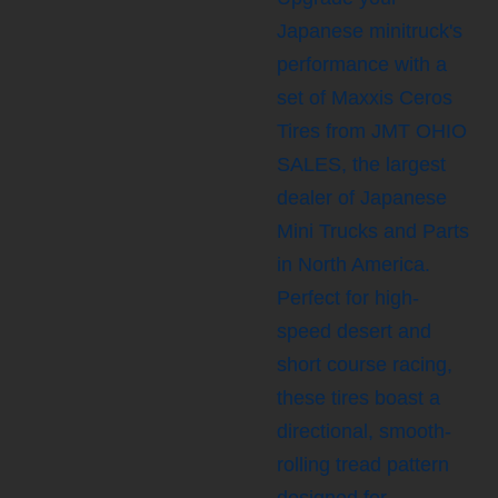
Japanese minitruck's
performance with a
set of Maxxis Ceros
Tires from JMT OHIO
SALES, the largest
dealer of Japanese
Mini Trucks and Parts
in North America.
Perfect for high-
speed desert and
short course racing,
these tires boast a
directional, smooth-
rolling tread pattern