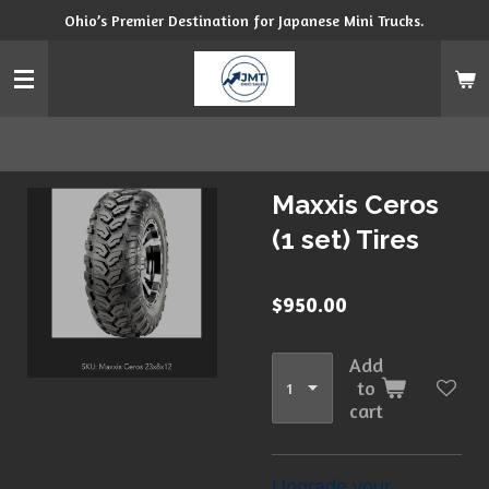
Ohio’s Premier Destination for Japanese Mini Trucks.
Skip
to
main
content
Maxxis Ceros
(1 set) Tires
$950.00
Add
to
cart
Upgrade your