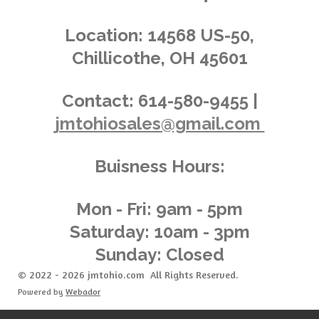
i
s
s
s
s
4
n
.
g
Location:
14568 US-50,
0
Chillicothe, OH 45601
3
6
2
Contact:
614-580-9455 |
3
jmtohiosales@gmail.com
1
8
8
Buisness Hours:
4
0
5
Mon - Fri: 9am - 5pm
8
Saturday: 10am - 3pm
s
Sunday: Closed
t
a
© 2022 - 2026 jmtohio.com All Rights Reserved.
r
Powered by
Webador
s