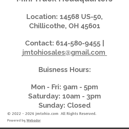
i
s
s
s
s
4
n
.
g
Location:
14568 US-50,
0
Chillicothe, OH 45601
3
6
2
Contact:
614-580-9455 |
3
jmtohiosales@gmail.com
1
8
8
Buisness Hours:
4
0
5
Mon - Fri: 9am - 5pm
8
Saturday: 10am - 3pm
s
Sunday: Closed
t
a
© 2022 - 2026 jmtohio.com All Rights Reserved.
r
Powered by
Webador
s