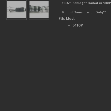
Clutch Cable for Daihatsu S110P
Manual Transmission Only**
Fits Most:
S110P