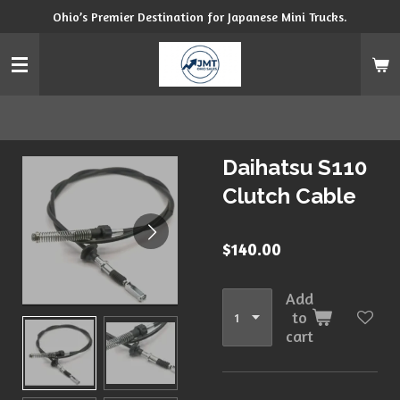
Ohio’s Premier Destination for Japanese Mini Trucks.
Skip
to
main
content
Daihatsu S110
Clutch Cable
$140.00
Add
to
cart