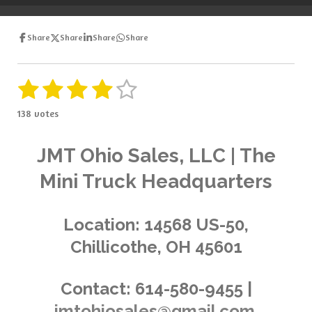
e
e
e
e
Share
Share
Share
Share
1
2
3
4
5
S
R
u
a
s
s
s
s
s
b
138 votes
t
m
t
t
t
t
t
i
i
t
a
a
a
a
a
n
JMT Ohio Sales, LLC | The
r
g
a
r
r
r
r
r
Mini Truck Headquarters
t
:
i
s
s
s
s
4
n
.
g
Location:
14568 US-50,
0
Chillicothe, OH 45601
3
6
2
Contact:
614-580-9455 |
3
jmtohiosales@gmail.com
1