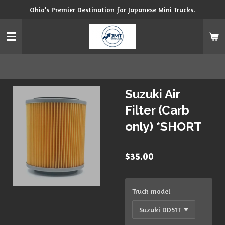
Ohio’s Premier Destination for Japanese Mini Trucks.
Skip
to
main
content
Suzuki Air
Filter (Carb
only) *SHORT
$35.00
Truck model