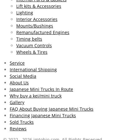
s
Lift kits & Accessories
t
Lighting
a
Interior Accessories
r
Mounts/Bushings
s
Remanufactured Engines
Timing belts
Vacuum Controls
Wheels & Tires
Service
International Shipping
Social Media
About Us
Japanese Mini Trucks In Route
Why buy a kei/mini truck
Gallery
FAQ About Buying Japanese Mini Trucks
Financing Japanese Mini Trucks
Sold Trucks
Reviews
© 2022 - 2026 jmtohio.com All Rights Reserved.