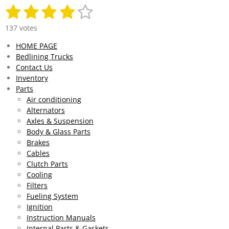
1
2
3
4
5
S
R
u
a
s
s
s
s
s
b
137 votes
t
m
t
t
t
t
t
i
HOME PAGE
i
n
a
a
a
a
a
Bedlining Trucks
t
g
r
Contact Us
r
r
r
r
r
:
a
Inventory
4
t
s
s
s
s
Parts
.
i
Air conditioning
0
n
Alternators
g
2
Axles & Suspension
9
Body & Glass Parts
1
Brakes
9
Cables
7
Clutch Parts
0
Cooling
8
Filters
0
Fueling System
2
Ignition
9
Instruction Manuals
2
Internal Parts & Gaskets