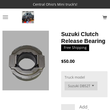
Central Ohio's Mini truck's!
Skip
to
main
JMT OHIO SALES
content
Suzuki Clutch
Release Bearing
Free Shipping
$50.00
Truck model
Add