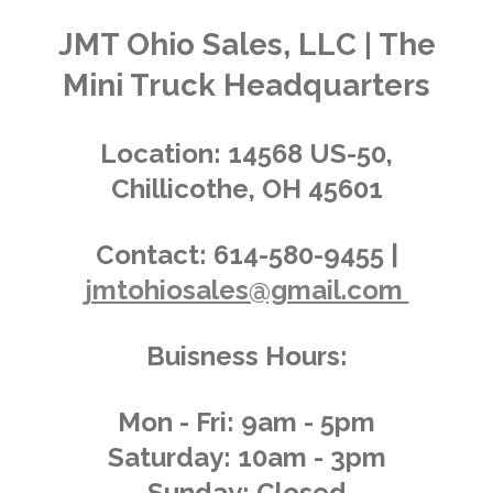
t
t
t
t
t
i
i
t
a
a
a
a
a
n
JMT Ohio Sales, LLC | The
r
g
a
r
r
r
r
r
Mini Truck Headquarters
t
:
i
s
s
s
s
4
n
.
g
Location:
14568 US-50,
0
Chillicothe, OH 45601
3
6
2
Contact:
614-580-9455 |
3
jmtohiosales@gmail.com
1
8
8
Buisness Hours:
4
0
5
Mon - Fri: 9am - 5pm
8
Saturday: 10am - 3pm
s
Sunday: Closed
t