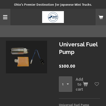
Ohio’s Premier Destination for Japanese Mini Trucks.
Skip
to
main
content
Universal Fuel
Pump
$300.00
Add
to
cart
Universal Fuel Pump