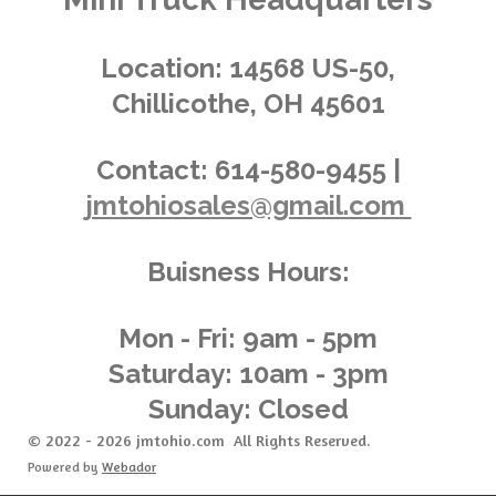
:
i
s
s
s
s
4
n
.
g
Location:
14568 US-50,
0
Chillicothe, OH 45601
3
6
2
Contact:
614-580-9455 |
3
jmtohiosales@gmail.com
1
8
8
Buisness Hours:
4
0
5
Mon - Fri: 9am - 5pm
8
Saturday: 10am - 3pm
s
Sunday: Closed
t
a
© 2022 - 2026 jmtohio.com All Rights Reserved.
r
Powered by
Webador
s