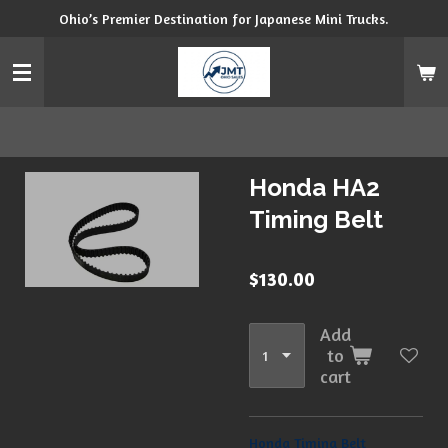
Ohio’s Premier Destination for Japanese Mini Trucks.
Skip
to
main
content
Honda HA2
Timing Belt
$130.00
Add
to
cart
Honda Timing Belt