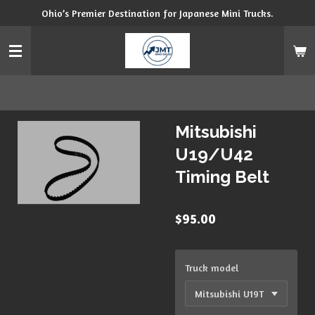
Ohio’s Premier Destination for Japanese Mini Trucks.
Skip
to
main
content
Mitsubishi
U19/U42
Timing Belt
$95.00
Truck model