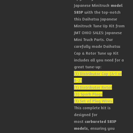
Japanese Minitruck
model
S83P
with the top-notch
this Daihatsu Japanese
Minitruck Tune Up Kit from
JMT OHIO SALES: Japanese
Mini Truck Parts. Our
carefully made Daihatsu
Cap & Rotor Tune up Kit
includes all you need for a
great tune-up:
(1) Distributor Cap (A-1 or
B-2)
(1) Distributor Rotor
(3) Spark Plugs
(1) Set of Plug Wires.
This complete kit is
designed for
most
carbureted S83P
models
, ensuring you