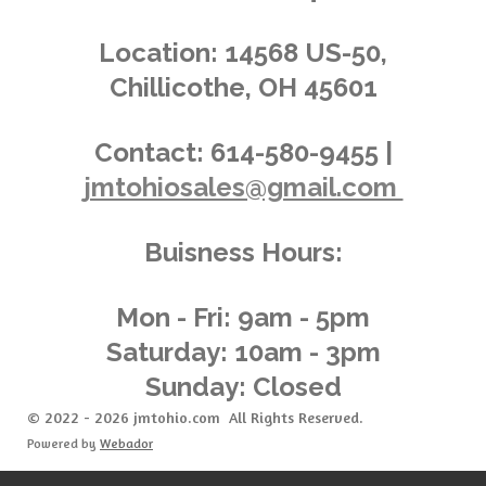
s
s
s
s
4
n
.
g
Location:
14568 US-50,
0
Chillicothe, OH 45601
3
6
2
Contact:
614-580-9455 |
3
jmtohiosales@gmail.com
1
8
8
Buisness Hours:
4
0
5
Mon - Fri: 9am - 5pm
8
Saturday: 10am - 3pm
s
Sunday: Closed
t
a
© 2022 - 2026 jmtohio.com All Rights Reserved.
r
Powered by
Webador
s