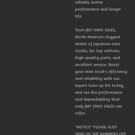
reliable, better
performance and longer
life.
Trust JMT OHIO SALES,
North America's biggest
dealer of Japanese mini
trucks, for top vehicles,
high-quality parts, and
excellent service. Boost
your mini truck's efficiency
and reliability with our
expert tune-up kit today,
and see the performance
and dependability that
only JMT OHIO SALES can
offer.
*NOTICE* PLEASE ALSO
SEND US THE NUMBERS OFF