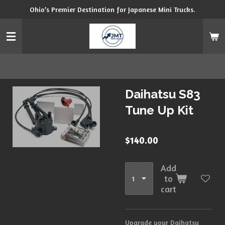
Ohio’s Premier Destination for Japanese Mini Trucks.
Skip
to
main
content
Daihatsu S83
Tune Up Kit
$140.00
Add
to
cart
Upgrade your Daihatsu