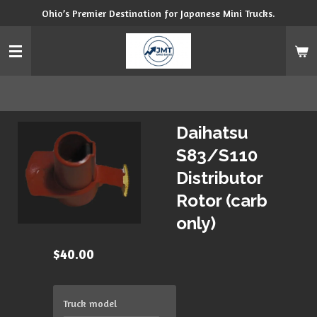
Ohio’s Premier Destination for Japanese Mini Trucks.
Skip
to
main
content
Daihatsu
S83/S110
Distributor
Rotor (carb
only)
$40.00
Truck model