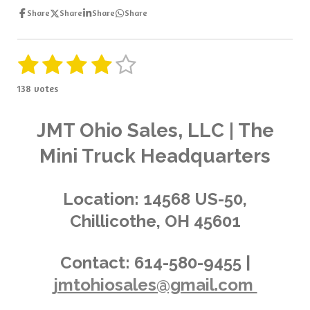
Share
Share
Share
Share
1
2
3
4
5
S
R
u
a
s
s
s
s
s
b
138 votes
t
m
t
t
t
t
t
i
i
t
a
a
a
a
a
n
JMT Ohio Sales, LLC | The
r
g
a
r
r
r
r
r
Mini Truck Headquarters
t
:
i
s
s
s
s
4
n
.
g
Location:
14568 US-50,
0
Chillicothe, OH 45601
3
6
2
Contact:
614-580-9455 |
3
jmtohiosales@gmail.com
1
8