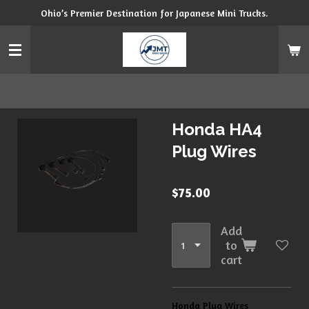
Ohio’s Premier Destination for Japanese Mini Trucks.
Skip
to
main
content
Honda HA4
Plug Wires
$75.00
Add
to
cart
Honda Plug Wires