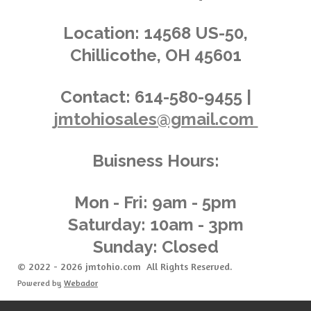
s
s
s
s
4
n
.
g
Location:
14568 US-50,
0
Chillicothe, OH 45601
1
4
3
Contact:
614-580-9455 |
8
jmtohiosales@gmail.com
8
4
8
Buisness Hours:
9
2
0
Mon - Fri: 9am - 5pm
8
Saturday: 10am - 3pm
6
Sunday: Closed
s
t
© 2022 - 2026 jmtohio.com All Rights Reserved.
a
Powered by
Webador
r
s