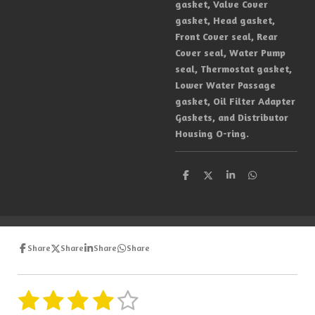
gasket, Valve Cover
gasket, Head gasket,
Front Cover seal, Rear
Cover seal, Water Pump
seal, Thermostat gasket,
Lower Water Passage
gasket, Oil Filter Adapter
Gaskets, and Distributor
Housing O-ring.
S
S
S
S
h
h
h
h
a
a
a
a
r
r
r
r
e
e
e
e
Share
Share
Share
Share
1
2
3
4
5
S
R
u
a