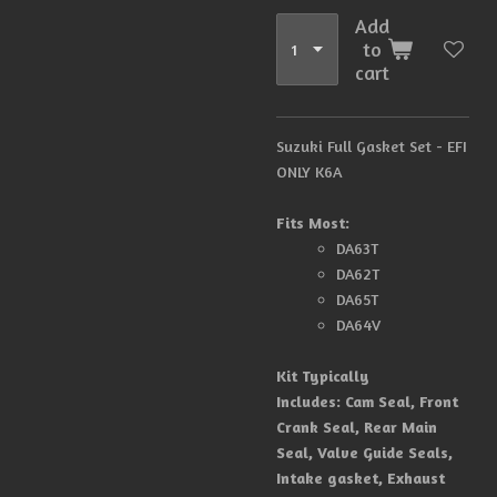
Add
to
cart
Suzuki Full Gasket Set -
EFI
ONLY K6A
Fits Most:
DA63T
DA62T
DA65T
DA64V
Kit Typically
Includes:
Cam Seal, Front
Crank Seal, Rear Main
Seal, Valve Guide Seals,
Intake gasket, Exhaust