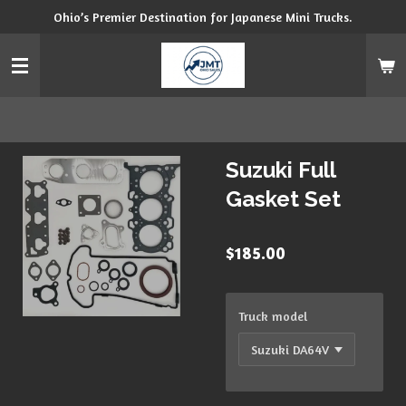
Ohio’s Premier Destination for Japanese Mini Trucks.
Skip
to
main
content
Suzuki Full
Gasket Set
$185.00
Truck model