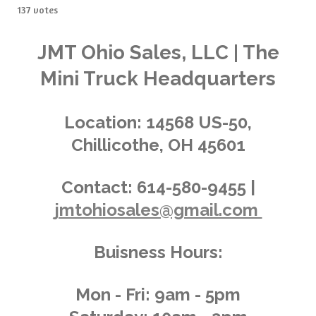
s
s
s
s
s
b
137 votes
t
m
t
t
t
t
t
i
i
t
a
a
a
a
a
n
JMT Ohio Sales, LLC | The
r
g
a
r
r
r
r
r
Mini Truck Headquarters
t
:
i
s
s
s
s
4
n
.
g
Location:
14568 US-50,
0
Chillicothe, OH 45601
2
9
1
Contact:
614-580-9455 |
9
jmtohiosales@gmail.com
7
0
8
Buisness Hours:
0
2
9
Mon - Fri: 9am - 5pm
2