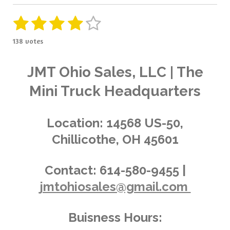
1
2
3
4
5
S
R
u
a
s
s
s
s
s
b
138 votes
t
m
t
t
t
t
t
i
i
t
a
a
a
a
a
n
JMT Ohio Sales, LLC | The
r
g
a
r
r
r
r
r
Mini Truck Headquarters
t
:
i
s
s
s
s
4
n
.
g
Location:
14568 US-50,
0
Chillicothe, OH 45601
3
6
2
Contact:
614-580-9455 |
3
jmtohiosales@gmail.com
1
8
8
Buisness Hours:
4