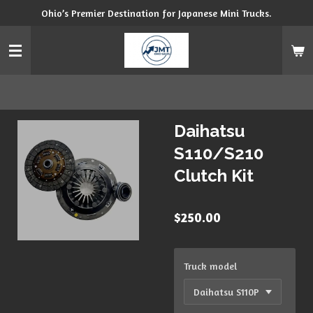
Ohio’s Premier Destination for Japanese Mini Trucks.
Skip
to
main
content
Daihatsu
S110/S210
Clutch Kit
$250.00
Truck model