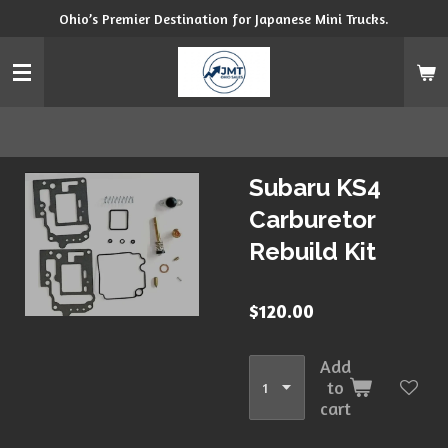
Ohio’s Premier Destination for Japanese Mini Trucks.
Skip
to
main
content
Subaru KS4
Carburetor
Rebuild Kit
$120.00
Add
to
cart