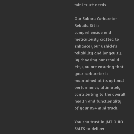
mini truck needs.
Our Subaru Carburetor
Rebuild Kit is
comprehensive and
meticulously crafted to
enhance your vehicle’s
reliability and longevity.
By choosing our rebuild
kit, you are ensuring that
your carburetor is
maintained at its optimal
performance, ultimately
contributing to the overall
health and functionality
of your KS4 mini truck.
You can trust in JMT OHIO
SALES to deliver