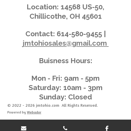
.
g
Location:
14568 US-50,
0
Chillicothe, OH 45601
1
4
3
Contact:
614-580-9455 |
8
jmtohiosales@gmail.com
8
4
8
Buisness Hours:
9
2
0
Mon - Fri: 9am - 5pm
8
Saturday: 10am - 3pm
6
Sunday: Closed
s
t
© 2022 - 2026 jmtohio.com All Rights Reserved.
a
Powered by
Webador
r
s