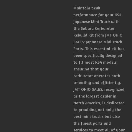
Maintain peak
performance for your KS4
Japanese Mini Truck with
the Subaru Carburetor
Rebuild Kit from JMT OHIO
SALES: Japanese Mini Truck
Parts. This essential kit has
been specifically designed
to fit most KS4 models,
ensuring that your
carburetor operates both
smoothly and efficiently.
JMT OHIO SALES, recognized
as the largest dealer in
North America, is dedicated
to providing not only the
best mini trucks but also
the finest parts and
services to meet all of your