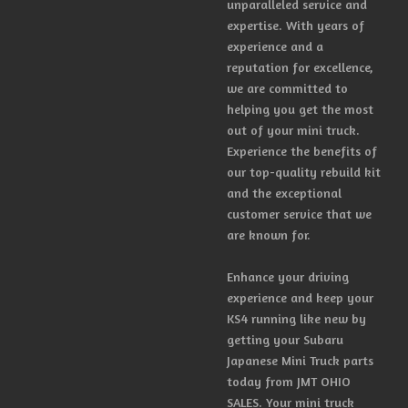
unparalleled service and
expertise. With years of
experience and a
reputation for excellence,
we are committed to
helping you get the most
out of your mini truck.
Experience the benefits of
our top-quality rebuild kit
and the exceptional
customer service that we
are known for.
Enhance your driving
experience and keep your
KS4 running like new by
getting your Subaru
Japanese Mini Truck parts
today from JMT OHIO
SALES. Your mini truck