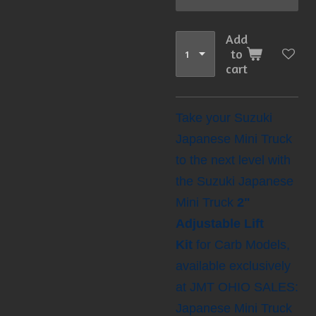
Add
to
cart
Take your Suzuki
Japanese Mini Truck
to the next level with
the Suzuki Japanese
Mini Truck
2"
Adjustable Lift
Kit
for Carb Models,
available exclusively
at JMT OHIO SALES:
Japanese Mini Truck