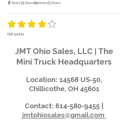
Share
Share
Share
Share
1
2
3
4
5
S
R
u
a
s
s
s
s
s
b
138 votes
t
m
t
t
t
t
t
i
i
t
a
a
a
a
a
n
JMT Ohio Sales, LLC | The
r
g
a
r
r
r
r
r
Mini Truck Headquarters
t
:
i
s
s
s
s
4
n
.
g
Location:
14568 US-50,
0
Chillicothe, OH 45601
3
6
2
Contact:
614-580-9455 |
3
jmtohiosales@gmail.com
1
8
8