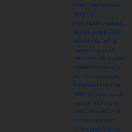
Parts. This versatile
lift kit fits
most
DD51T, DB51T,
DB41T, and DB71T
models
, providing
improved ground
clearance and a more
rugged stance. At
JMT OHIO SALES,
the largest dealer in
North America, you’ll
find the best trucks,
parts, and service to
enhance your mini
truck’s performance.