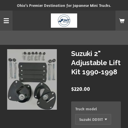
Ohio’s Premier Destination for Japanese Mini Trucks.
Skip
to
main
content
Suzuki 2"
Adjustable Lift
Kit 1990-1998
$220.00
Truck model