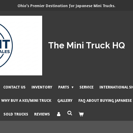
Ohio’s Premier Destination for Japanese Mini Trucks.
The Mini Truck HQ
CONTACT US
INVENTORY
PARTS
SERVICE
INTERNATIONAL S
WHY BUY A KEI/MINI TRUCK
GALLERY
FAQ ABOUT BUYING JAPANESE
SOLD TRUCKS
REVIEWS