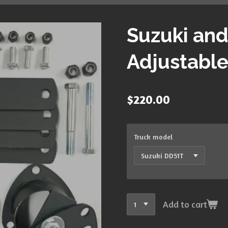
Suzuki and
Adjustable 
$220.00
Truck model
Add to cart