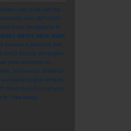
ihatsu mini truck with the
xclusively from JMT OHIO
ck Parts. Designed to fit
DB41T, DB71T, S81P, S83P,
kit ensures a perfect fit and
JMT OHIO SALES, the largest
 we pride ourselves on
 parts, and service. Enhance
 and tackle tougher terrains
JMT OHIO SALES for all your
 for Sale needs.