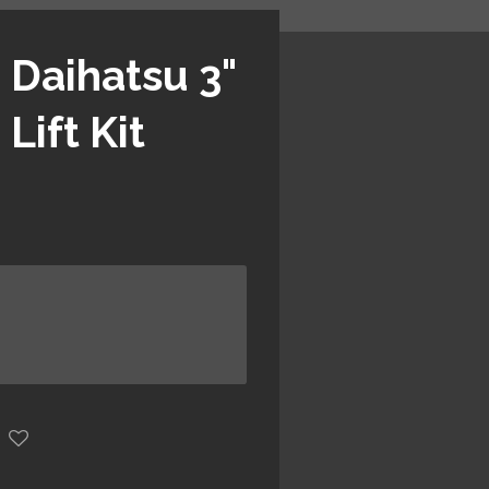
 Daihatsu 3"
Lift Kit