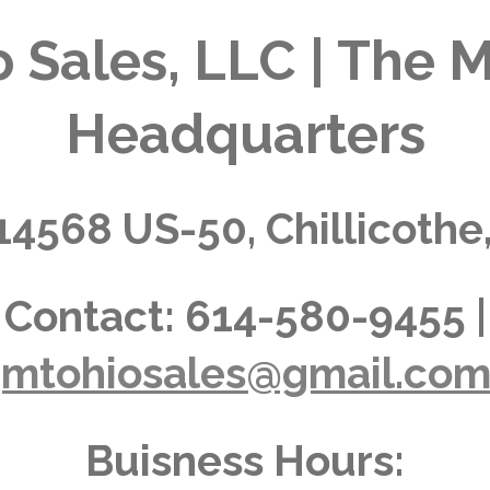
 Sales, LLC | The M
Headquarters
14568 US-50, Chillicothe
Contact:
614-580-9455 |
jmtohiosales@gmail.co
Buisness Hours: