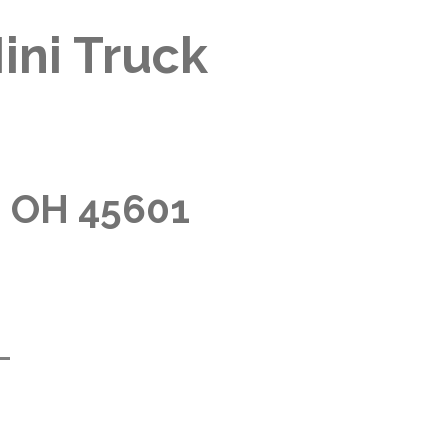
ini Truck
, OH 45601
m