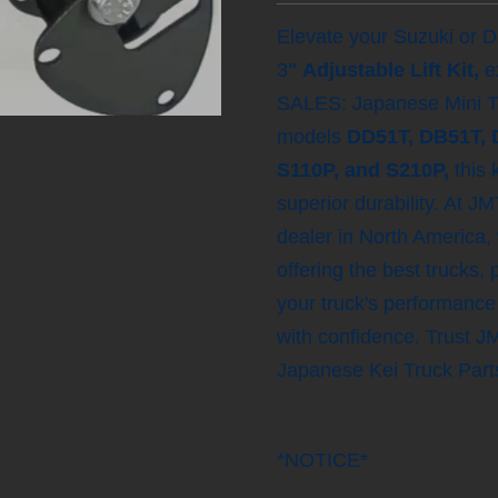
Elevate your Suzuki or Da
3
" Adjustable Lift Kit,
e
SALES: Japanese Mini Tru
models
DD51T, DB51T, 
S110P, and S210P,
this 
superior durability. At 
dealer in North America,
offering the best trucks,
your truck's performance
with confidence. Trust 
Japanese Kei Truck Parts
*NOTICE*