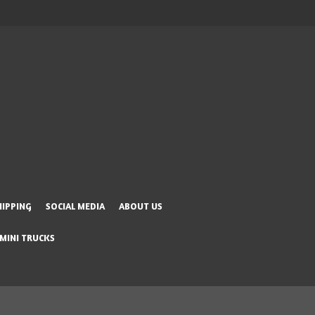
HIPPING
SOCIAL MEDIA
ABOUT US
 MINI TRUCKS