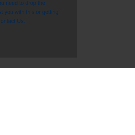
you need to drop the
 you with this or getting
 Contact Us.