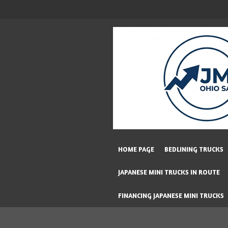
Skip
to
main
content
HOME PAGE
BEDLINING TRUCKS
JAPANESE MINI TRUCKS IN ROUTE
FINANCING JAPANESE MINI TRUCKS