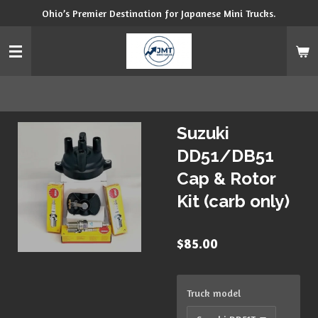
Ohio’s Premier Destination for Japanese Mini Trucks.
Skip
to
main
content
Suzuki
DD51/DB51
Cap & Rotor
Kit (carb only)
$85.00
Truck model