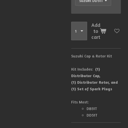
Add
to
cart
Suzuki Cap & Rotor Kit
Kit Includes:
(1)
Distributor Cap,
(1) Distributor Rotor, and
(1) Set of Spark Plugs
Fits Most:
DB51T
DD51T