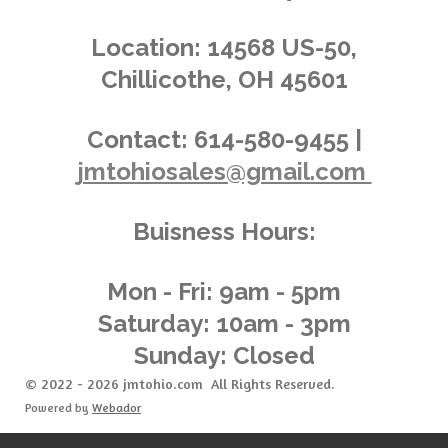
s
s
s
s
4
n
.
g
Location:
14568 US-50,
0
Chillicothe, OH 45601
3
6
2
Contact:
614-580-9455 |
3
jmtohiosales@gmail.com
1
8
8
Buisness Hours:
4
0
5
Mon - Fri: 9am - 5pm
8
Saturday: 10am - 3pm
s
Sunday: Closed
t
a
© 2022 - 2026 jmtohio.com All Rights Reserved.
r
Powered by
Webador
s