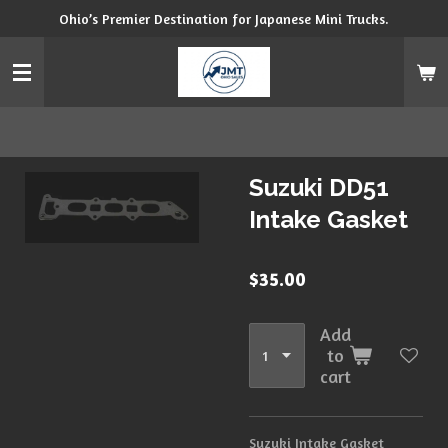
Ohio’s Premier Destination for Japanese Mini Trucks.
Skip
to
main
content
Suzuki DD51
Intake Gasket
$35.00
Add
to
cart
Suzuki Intake Gasket