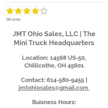
1
2
3
4
5
S
R
u
a
s
s
s
s
s
b
138 votes
t
m
t
t
t
t
t
i
i
t
a
a
a
a
a
n
JMT Ohio Sales, LLC | The
r
g
a
r
r
r
r
r
Mini Truck Headquarters
t
:
i
s
s
s
s
4
n
.
g
Location:
14568 US-50,
0
Chillicothe, OH 45601
3
6
2
Contact:
614-580-9455 |
3
jmtohiosales@gmail.com
1
8
8
Buisness Hours:
4