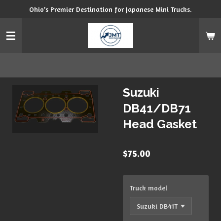
Ohio’s Premier Destination for Japanese Mini Trucks.
Skip
to
main
content
Suzuki
DB41/DB71
Head Gasket
$75.00
Truck model