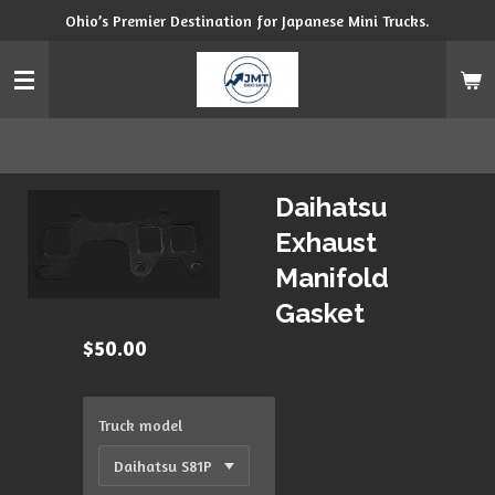
Ohio’s Premier Destination for Japanese Mini Trucks.
Skip
to
main
content
Daihatsu
Exhaust
Manifold
Gasket
$50.00
Truck model