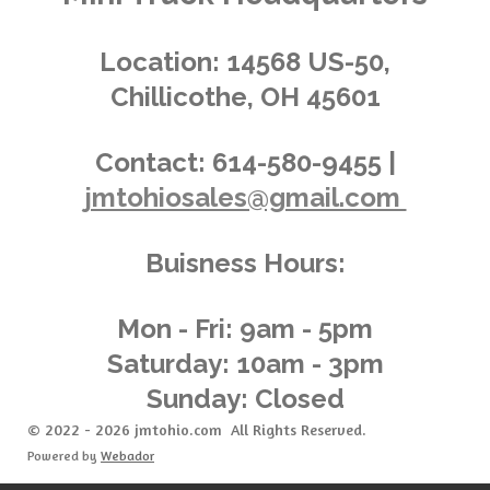
i
s
s
s
s
4
n
.
g
Location:
14568 US-50,
0
Chillicothe, OH 45601
3
6
2
Contact:
614-580-9455 |
3
jmtohiosales@gmail.com
1
8
8
Buisness Hours:
4
0
5
Mon - Fri: 9am - 5pm
8
Saturday: 10am - 3pm
s
Sunday: Closed
t
a
© 2022 - 2026 jmtohio.com All Rights Reserved.
r
Powered by
Webador
s