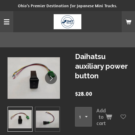
Ohio’s Premier Destination for Japanese Mini Trucks.
Skip
to
main
content
Daihatsu
auxiliary power
button
$28.00
Add
to
cart