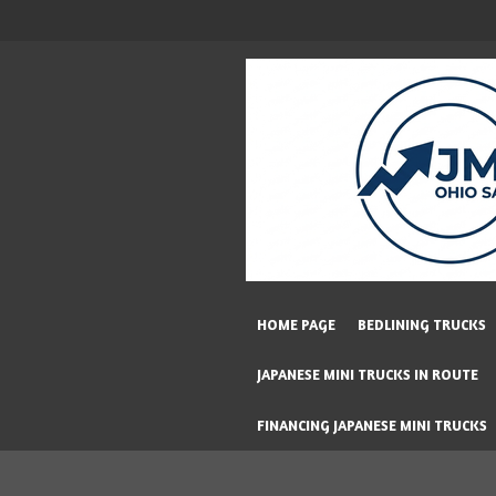
Skip
to
main
content
HOME PAGE
BEDLINING TRUCKS
JAPANESE MINI TRUCKS IN ROUTE
FINANCING JAPANESE MINI TRUCKS