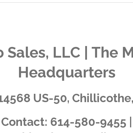
 Sales, LLC | The M
Headquarters
14568 US-50, Chillicothe
Contact:
614-580-9455 |