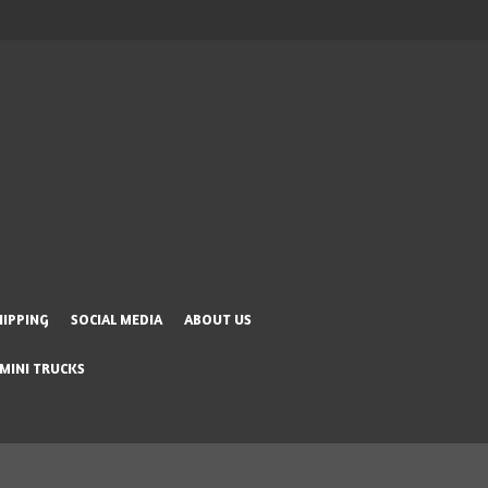
HIPPING
SOCIAL MEDIA
ABOUT US
 MINI TRUCKS