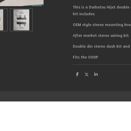
This is a Daihatsu Hijet double d
kit includes:
OEM style stereo mounting bra
After market stereo wiring kit
Double din stereo dash kit an
Fits the S510P
S
S
S
h
h
h
a
a
a
r
r
r
e
e
e