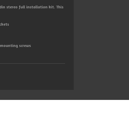
in stereo full installation kit. This
ckets
d mounting screws