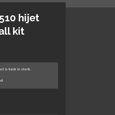
510 hijet
ll kit
t is back in stock.
nd