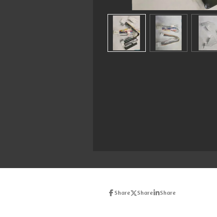
Share
Share
Share