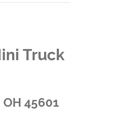
ini Truck
, OH 45601