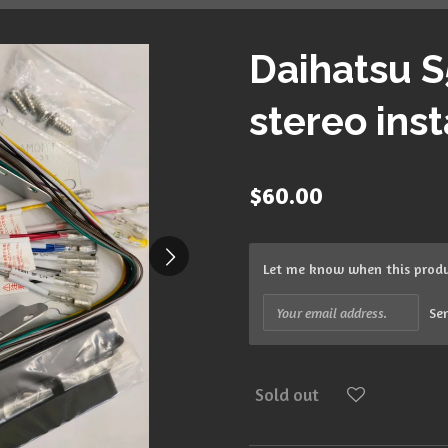
Daihatsu S
stereo insta
$60.00
Let me know when this produc
Se
Sold out