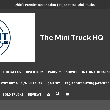
Ohio’s Premier Destination for Japanese Mini Trucks.
The Mini Truck HQ
CONTACT US
INVENTORY
PARTS
SERVICE
INTERNATIONAL S
WHY BUY A KEI/MINI TRUCK
GALLERY
FAQ ABOUT BUYING JAPANESE
SOLD TRUCKS
REVIEWS