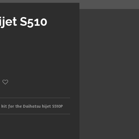
ijet S510
h kit for the Daihatsu hijet S510P