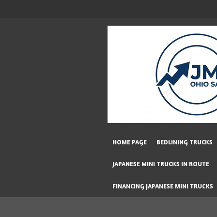
Skip
to
main
content
HOME PAGE
BEDLINING TRUCKS
JAPANESE MINI TRUCKS IN ROUTE
FINANCING JAPANESE MINI TRUCKS