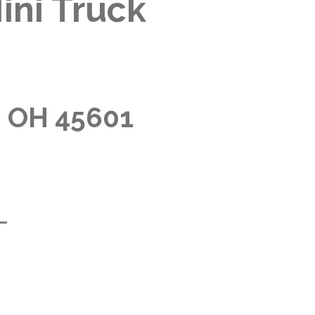
ini Truck
, OH 45601
m