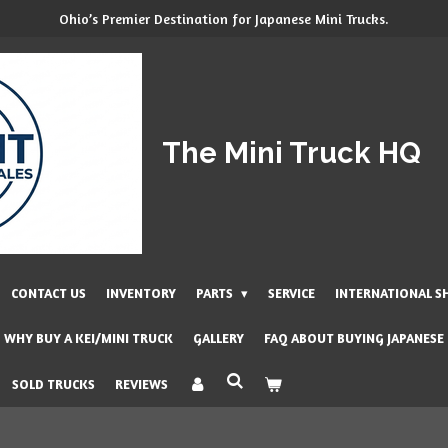
Ohio’s Premier Destination for Japanese Mini Trucks.
The Mini Truck HQ
CONTACT US
INVENTORY
PARTS
SERVICE
INTERNATIONAL S
WHY BUY A KEI/MINI TRUCK
GALLERY
FAQ ABOUT BUYING JAPANESE
SOLD TRUCKS
REVIEWS