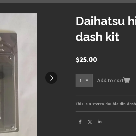
Daihatsu h
dash kit
$25.00
Add to cart
This is a stereo double din das
S
S
S
h
h
h
a
a
a
r
r
r