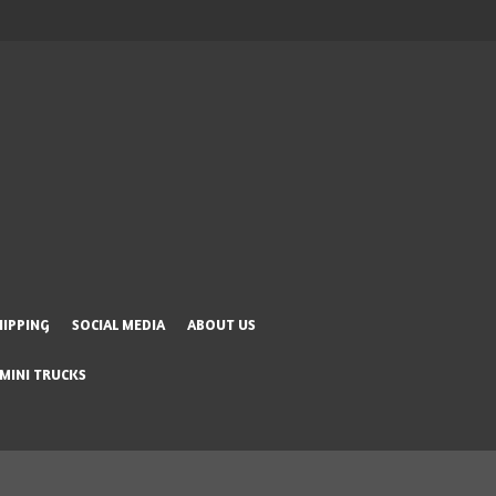
HIPPING
SOCIAL MEDIA
ABOUT US
 MINI TRUCKS