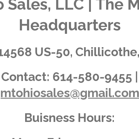
 Sales, LLC | The M
Headquarters
14568 US-50, Chillicothe
Contact:
614-580-9455 |
jmtohiosales@gmail.co
Buisness Hours: