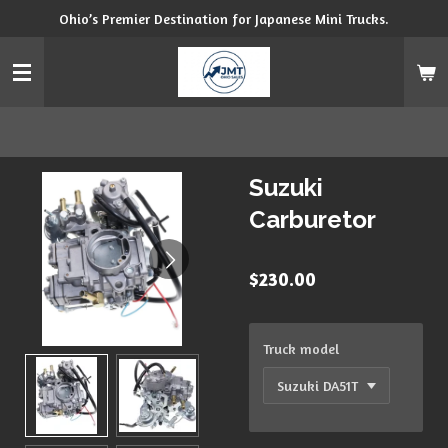
Ohio’s Premier Destination for Japanese Mini Trucks.
Skip
to
main
content
Suzuki
Carburetor
$230.00
Truck model