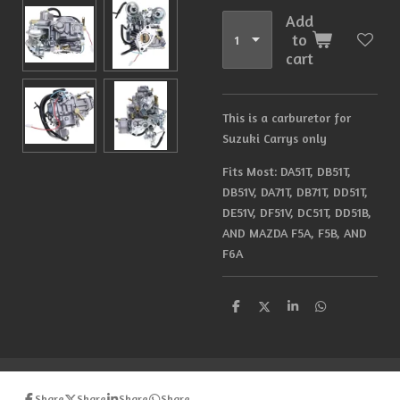
Add
to
cart
This is a carburetor for
Suzuki Carrys only
Fits Most: DA51T, DB51T,
DB51V, DA71T, DB71T, DD51T,
DE51V, DF51V, DC51T, DD51B,
AND MAZDA F5A, F5B, AND
F6A
S
S
S
S
h
h
h
h
a
a
a
a
r
r
r
r
e
e
e
e
Share
Share
Share
Share