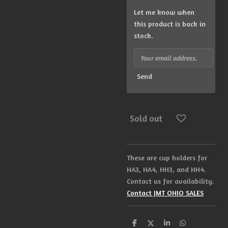
Let me know when
this product is back in
stock.
Send
Sold out
These are cup holders for
HA3, HA4, HH3, and HH4.
Contact us for availability.
Contact JMT OHIO SALES
S
S
S
S