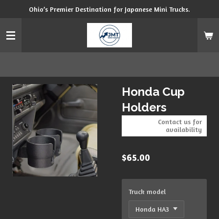
Ohio’s Premier Destination for Japanese Mini Trucks.
Skip
to
main
content
Honda Cup
Holders
Contact us for
availability
$65.00
Truck model