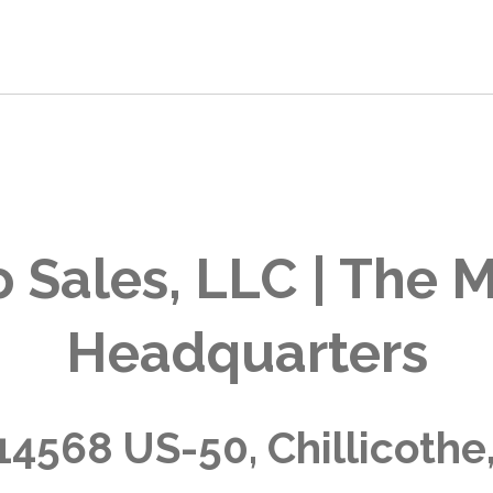
 Sales, LLC | The M
Headquarters
14568 US-50, Chillicothe