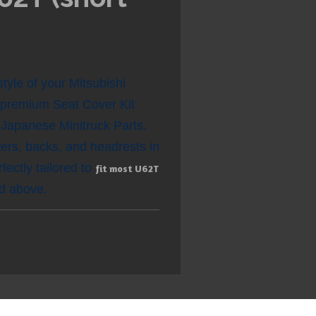
tyle of your Mitsubishi
r premium Seat Cover Kit
apanese Minitruck Parts.
wers, backs, and headrests in
fectly tailored to
fit most U62T
ed above.