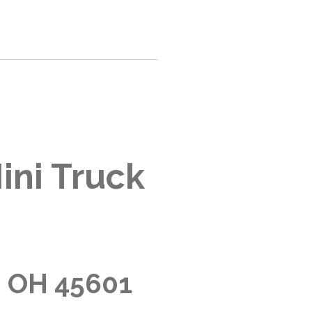
ini Truck
, OH 45601