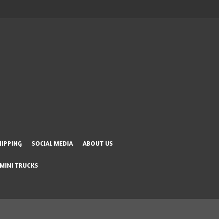
HIPPING
SOCIAL MEDIA
ABOUT US
 MINI TRUCKS