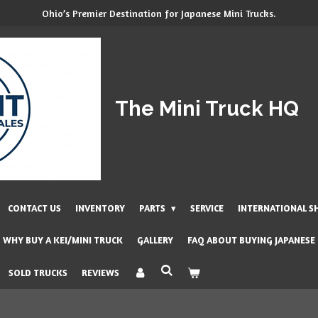
Ohio’s Premier Destination for Japanese Mini Trucks.
The Mini Truck HQ
CONTACT US
INVENTORY
PARTS
SERVICE
INTERNATIONAL S
WHY BUY A KEI/MINI TRUCK
GALLERY
FAQ ABOUT BUYING JAPANESE
SOLD TRUCKS
REVIEWS