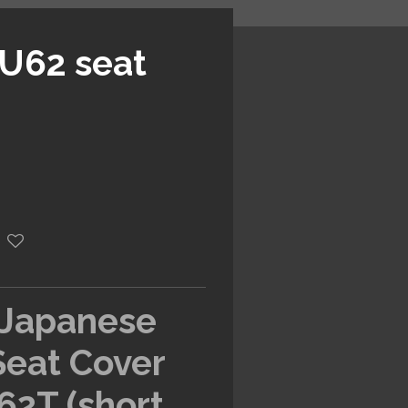
 U62 seat
 Japanese
Seat Cover
62T (short