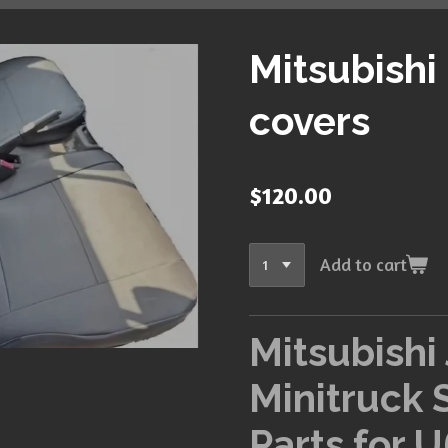
Mitsubishi
covers
$120.00
Add to cart
Mitsubishi
Minitruck 
Parts for U