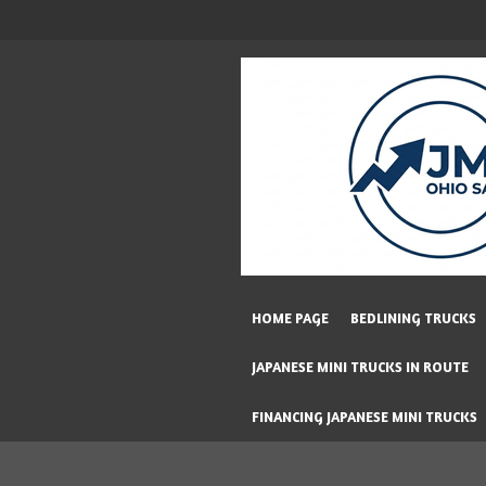
Skip
to
main
content
HOME PAGE
BEDLINING TRUCKS
JAPANESE MINI TRUCKS IN ROUTE
FINANCING JAPANESE MINI TRUCKS