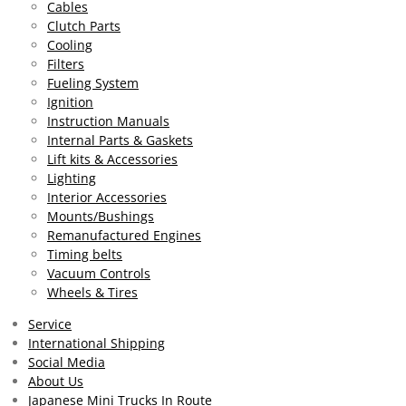
Cables
7
Clutch Parts
0
Cooling
8
Filters
0
Fueling System
2
Ignition
9
Instruction Manuals
2
Internal Parts & Gaskets
s
Lift kits & Accessories
t
Lighting
a
Interior Accessories
r
Mounts/Bushings
s
Remanufactured Engines
Timing belts
Vacuum Controls
Wheels & Tires
Service
International Shipping
Social Media
About Us
Japanese Mini Trucks In Route