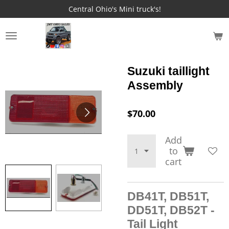
Central Ohio's Mini truck's!
Skip
to
main
JMT OHIO SALES
content
Suzuki taillight
Assembly
$70.00
Add
to
cart
DB41T, DB51T,
DD51T, DB52T -
Tail Light