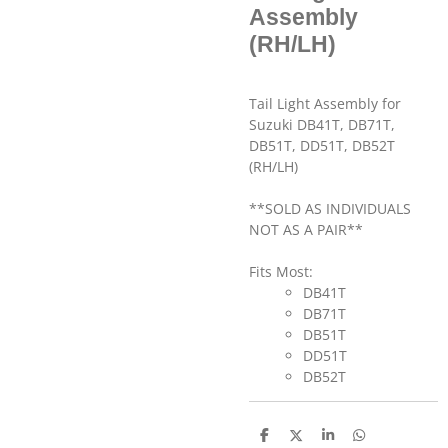
Assembly
(RH/LH)
Tail Light Assembly for
Suzuki DB41T, DB71T,
DB51T, DD51T, DB52T
(RH/LH)
**SOLD AS INDIVIDUALS
NOT AS A PAIR**
Fits Most:
DB41T
DB71T
DB51T
DD51T
DB52T
S
S
S
S