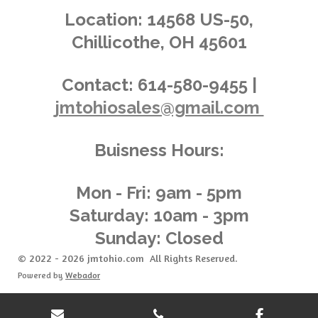
.
g
Location:
14568 US-50,
0
Chillicothe, OH 45601
3
6
2
Contact:
614-580-9455 |
3
jmtohiosales@gmail.com
1
8
8
Buisness Hours:
4
0
5
Mon - Fri: 9am - 5pm
8
Saturday: 10am - 3pm
s
Sunday: Closed
t
a
© 2022 - 2026 jmtohio.com All Rights Reserved.
r
Powered by
Webador
s