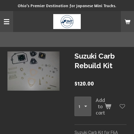
Ohio’s Premier Destination for Japanese Mini Trucks.
Skip
to
main
content
Suzuki Carb
Rebuild Kit
$120.00
Add
to
cart
Suzuki Carb Kit for F6A