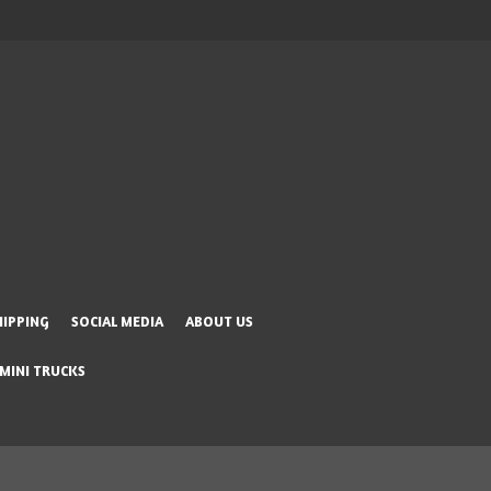
HIPPING
SOCIAL MEDIA
ABOUT US
 MINI TRUCKS