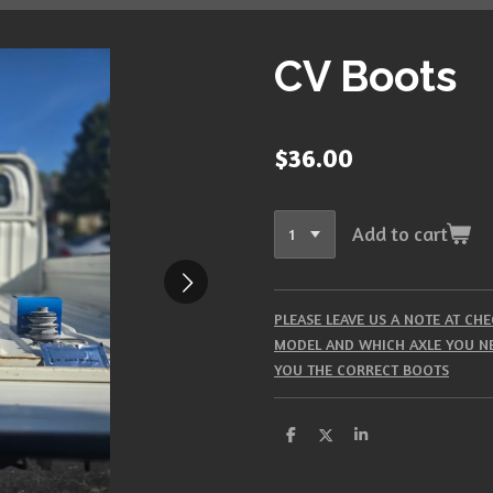
CV Boots
$36.00
Add to cart
PLEASE LEAVE US A NOTE AT C
MODEL AND WHICH AXLE YOU NE
YOU THE CORRECT BOOTS
S
S
S
h
h
h
a
a
a
r
r
r