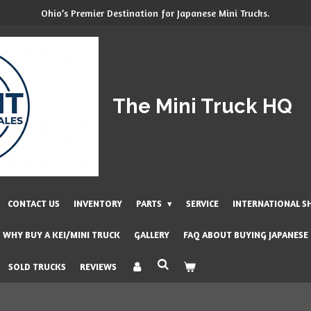
Ohio’s Premier Destination for Japanese Mini Trucks.
The Mini Truck HQ
CONTACT US
INVENTORY
PARTS
SERVICE
INTERNATIONAL S
WHY BUY A KEI/MINI TRUCK
GALLERY
FAQ ABOUT BUYING JAPANESE
SOLD TRUCKS
REVIEWS