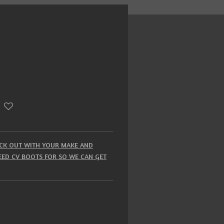
HECK OUT WITH YOUR MAKE AND
ED CV BOOTS FOR SO WE CAN GET