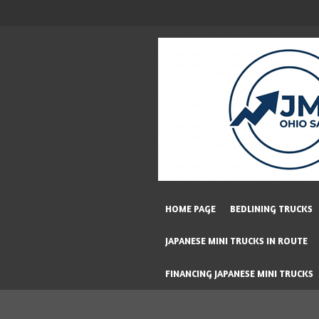
Skip
to
main
content
HOME PAGE
BEDLINING TRUCKS
JAPANESE MINI TRUCKS IN ROUTE
FINANCING JAPANESE MINI TRUCKS