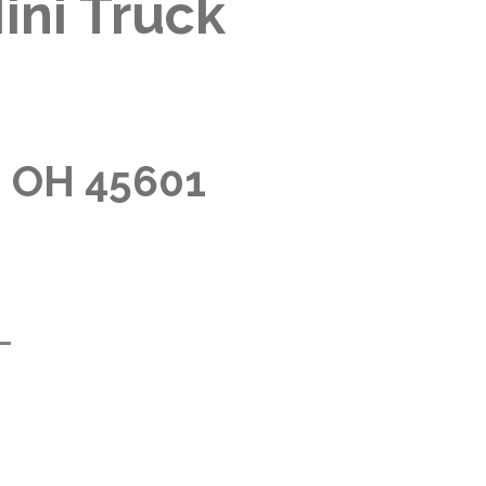
ini Truck
, OH 45601
m