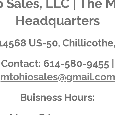
 Sales, LLC | The M
Headquarters
14568 US-50, Chillicothe
Contact:
614-580-9455 |
jmtohiosales@gmail.co
Buisness Hours: