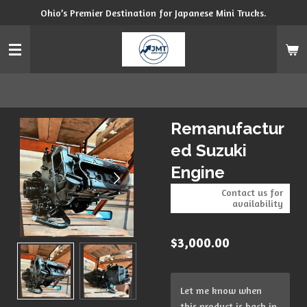
Ohio’s Premier Destination for Japanese Mini Trucks.
Skip
to
main
content
Remanufactur
ed Suzuki
Engine
Contact us for
availability
$3,000.00
Let me know when
this product is back in