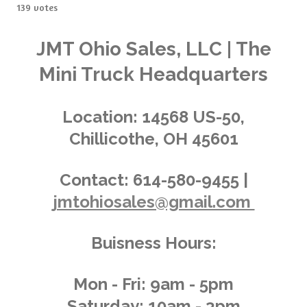
s
s
s
s
s
b
139 votes
t
m
t
t
t
t
t
i
i
t
a
a
a
a
a
n
JMT Ohio Sales, LLC | The
r
g
a
r
r
r
r
r
Mini Truck Headquarters
t
:
i
s
s
s
s
4
n
.
g
Location:
14568 US-50,
0
Chillicothe, OH 45601
1
4
3
Contact:
614-580-9455 |
8
jmtohiosales@gmail.com
8
4
8
Buisness Hours:
9
2
0
Mon - Fri: 9am - 5pm
8
Saturday: 10am - 3pm