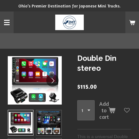
Ohio’s Premier Destination for Japanese Mini Trucks.
Skip
to
main
content
Double Din
stereo
$115.00
Add
to
cart
This is a universal Double