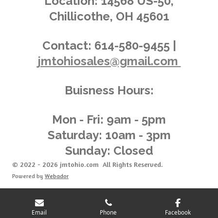
Location:
14568 US-50,
0
Chillicothe, OH 45601
3
6
2
Contact:
614-580-9455 |
3
jmtohiosales@gmail.com
1
8
8
Buisness Hours:
4
0
5
Mon - Fri: 9am - 5pm
8
Saturday: 10am - 3pm
s
Sunday: Closed
t
a
© 2022 - 2026 jmtohio.com All Rights Reserved.
r
Powered by
Webador
s
Email
Phone
Facebook