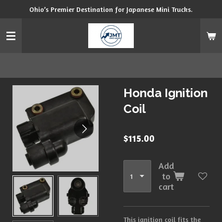
Ohio’s Premier Destination for Japanese Mini Trucks.
Skip
to
main
content
Honda Ignition
Coil
$115.00
Add
to
cart
This ignition coil fits the