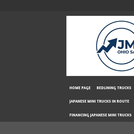
Skip
to
main
content
HOME PAGE
BEDLINING TRUCKS
JAPANESE MINI TRUCKS IN ROUTE
FINANCING JAPANESE MINI TRUCKS