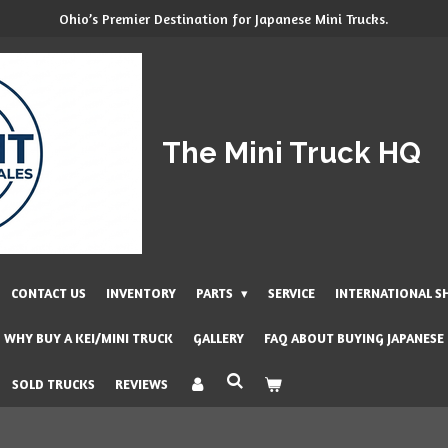
Ohio’s Premier Destination for Japanese Mini Trucks.
The Mini Truck HQ
CONTACT US
INVENTORY
PARTS
SERVICE
INTERNATIONAL S
WHY BUY A KEI/MINI TRUCK
GALLERY
FAQ ABOUT BUYING JAPANESE
SOLD TRUCKS
REVIEWS