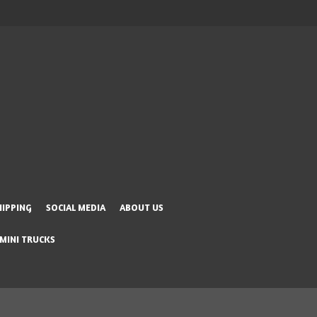
HIPPING
SOCIAL MEDIA
ABOUT US
 MINI TRUCKS