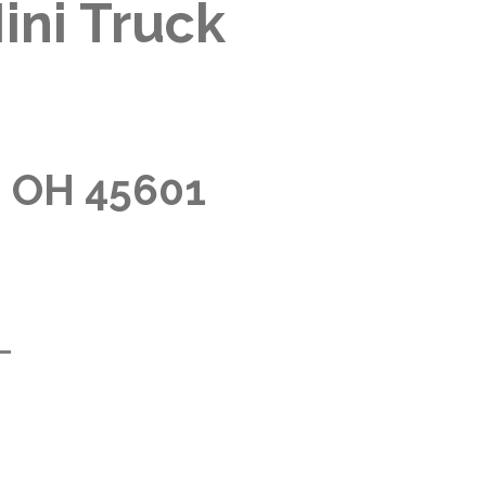
ini Truck
, OH 45601
m