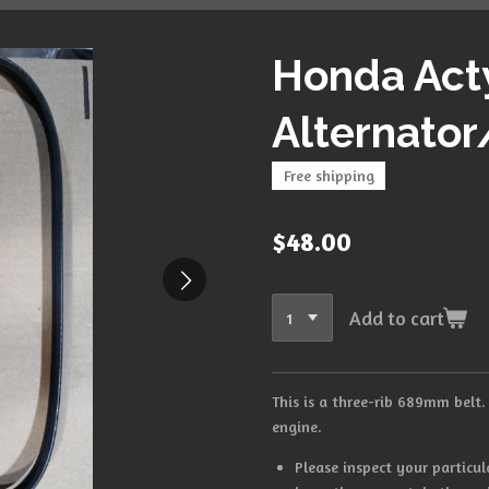
Honda Ac
Alternator
Free shipping
$48.00
Add to cart
This is a three-rib 689mm belt.
engine.
Please inspect your particul