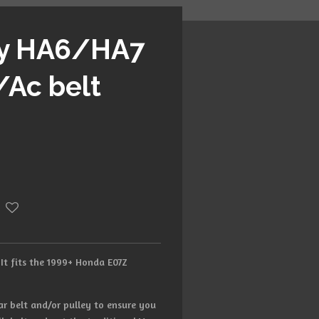
ty HA6/HA7
/Ac belt
 It fits the 1999+ Honda E07Z
ar belt and/or pulley to ensure you