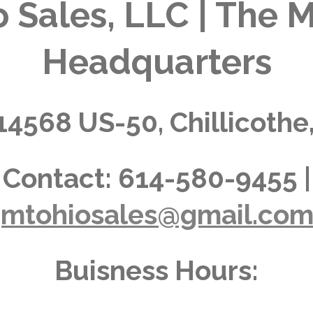
 Sales, LLC | The M
Headquarters
14568 US-50, Chillicothe
Contact:
614-580-9455 |
jmtohiosales@gmail.co
Buisness Hours: