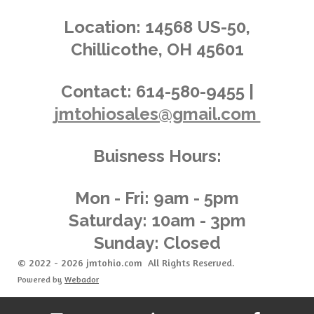
s
s
s
s
4
n
.
g
Location:
14568 US-50,
0
Chillicothe, OH 45601
3
6
2
Contact:
614-580-9455 |
3
jmtohiosales@gmail.com
1
8
8
Buisness Hours:
4
0
5
Mon - Fri: 9am - 5pm
8
Saturday: 10am - 3pm
s
Sunday: Closed
t
a
© 2022 - 2026 jmtohio.com All Rights Reserved.
r
Powered by
Webador
s