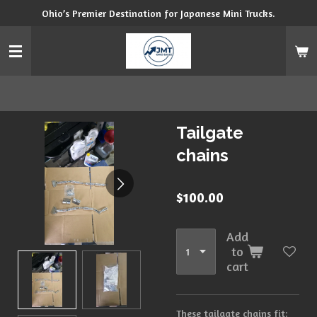
Ohio’s Premier Destination for Japanese Mini Trucks.
Skip
to
main
content
Tailgate
chains
$100.00
Add
to
cart
These tailgate chains fit: