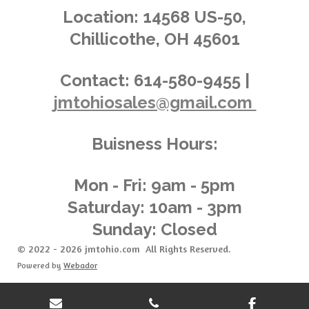
.
g
Location:
14568 US-50,
0
Chillicothe, OH 45601
1
4
3
Contact:
614-580-9455 |
8
jmtohiosales@gmail.com
8
4
8
Buisness Hours:
9
2
0
Mon - Fri: 9am - 5pm
8
Saturday: 10am - 3pm
6
Sunday: Closed
s
t
© 2022 - 2026 jmtohio.com All Rights Reserved.
a
Powered by
Webador
r
s