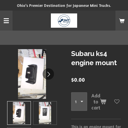
Ohio’s Premier Destination for Japanese Mini Trucks.
Skip
to
main
content
Subaru ks4
engine mount
$0.00
Add
to
cart
This is an engine mount for